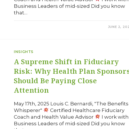
Business Leaders of mid-sized Did you know
that…
COMMENTS OFF
JUNE 2, 20
INSIGHTS
A Supreme Shift in Fiduciary
Risk: Why Health Plan Sponsor
Should Be Paying Close
Attention
May 17th, 2025 Louis C. Bernardi, "The Benefits
Whisperer"
Certified Healthcare Fiduciary
Coach and Health Value Advisor
I work with
Business Leaders of mid-sized Did you know