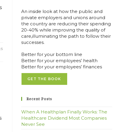
s
An inside look at how the public and
private employers and unions around
the country are reducing their spending
20-40% while improving the quality of
care,illuminating the path to follow their
successes.
25
Better for your bottom line
Better for your employees’ health
Better for your employees’ finances
GET THE BOOK
Recent Posts
When A Healthplan Finally Works: The
s
Healthcare Dividend Most Companies
Never See