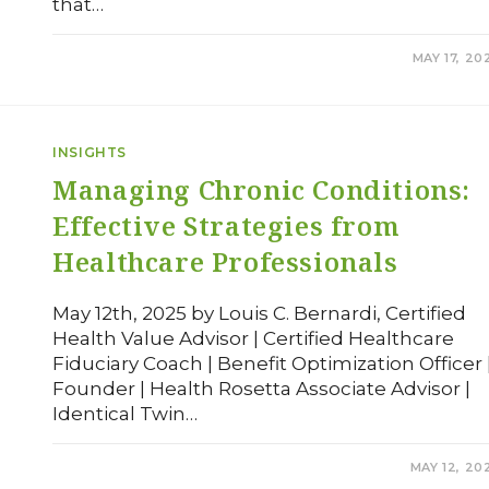
that…
COMMENTS OFF
MAY 17, 20
INSIGHTS
Managing Chronic Conditions:
Effective Strategies from
Healthcare Professionals
May 12th, 2025 by Louis C. Bernardi, Certified
Health Value Advisor | Certified Healthcare
Fiduciary Coach | Benefit Optimization Officer 
Founder | Health Rosetta Associate Advisor |
Identical Twin…
COMMENTS OFF
MAY 12, 20