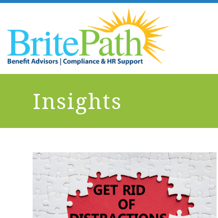
Insights