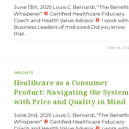
June 13th, 2025 Louis C. Bernardi, "The Benefit
Whisperer"
Certified Healthcare Fiduciary
Coach and Health Value Advisor
I work with
Business Leaders of mid-sized Did you know
that…
COMMENTS OFF
JUNE 13, 20
INSIGHTS
Healthcare as a Consumer
Product: Navigating the System
with Price and Quality in Mind
June 2nd, 2025 Louis C. Bernardi, "The Benefit
Whisperer"
Certified Healthcare Fiduciary
Coach and Health Value Advisor
I work with