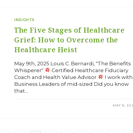
INSIGHTS
The Five Stages of Healthcare
Grief: How to Overcome the
Healthcare Heist
May 9th, 2025 Louis C. Bernardi, "The Benefits
Whisperer"
Certified Healthcare Fiduciary
Coach and Health Value Advisor
I work with
Business Leaders of mid-sized Did you know
that…
COMMENTS OFF
MAY 9, 20