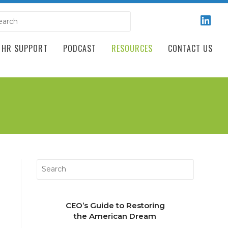
HR SUPPORT
PODCAST
RESOURCES
CONTACT US
CEO’s Guide to Restoring
the American Dream