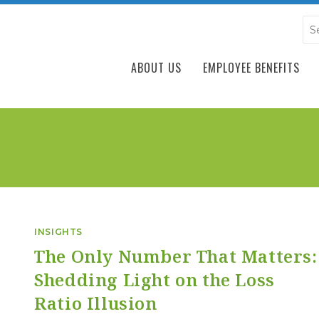
ABOUT US
EMPLOYEE BENEFITS
INSIGHTS
The Only Number That Matters:
Shedding Light on the Loss
Ratio Illusion