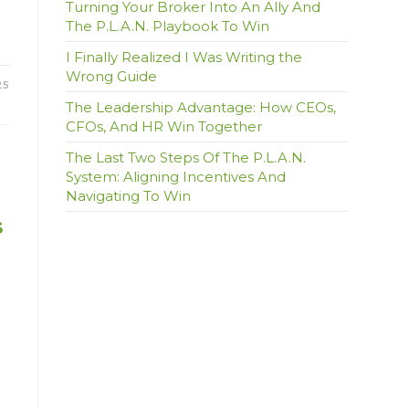
Turning Your Broker Into An Ally And
The P.L.A.N. Playbook To Win
I Finally Realized I Was Writing the
Wrong Guide
25
The Leadership Advantage: How CEOs,
CFOs, And HR Win Together
The Last Two Steps Of The P.L.A.N.
System: Aligning Incentives And
Navigating To Win
s