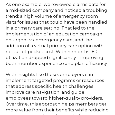
As one example, we reviewed claims data for
a mid-sized company and noticed a troubling
trend: a high volume of emergency room
visits for issues that could have been handled
in a primary care setting. That led to the
implementation of an education campaign
on urgent vs. emergency care, and the
addition of a virtual primary care option with
no out-of-pocket cost. Within months, ER
utilization dropped significantly—improving
both member experience and plan efficiency.
With insights like these, employers can
implement targeted programs or resources
that address specific health challenges,
improve care navigation, and guide
employees toward higher-quality providers.
Over time, this approach helps members get
more value from their benefits while reducing