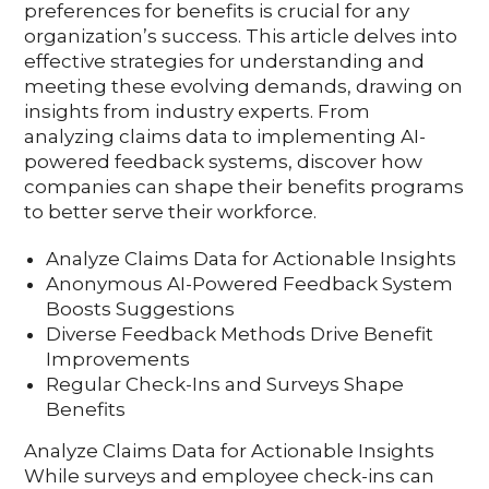
preferences for benefits is crucial for any
organization’s success. This article delves into
effective strategies for understanding and
meeting these evolving demands, drawing on
insights from industry experts. From
analyzing claims data to implementing AI-
powered feedback systems, discover how
companies can shape their benefits programs
to better serve their workforce.
Analyze Claims Data for Actionable Insights
Anonymous AI-Powered Feedback System
Boosts Suggestions
Diverse Feedback Methods Drive Benefit
Improvements
Regular Check-Ins and Surveys Shape
Benefits
Analyze Claims Data for Actionable Insights
While surveys and employee check-ins can