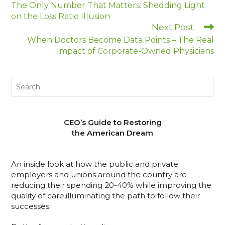
The Only Number That Matters: Shedding Light
on the Loss Ratio Illusion
Next Post
When Doctors Become Data Points – The Real
Impact of Corporate-Owned Physicians
CEO’s Guide to Restoring
the American Dream
An inside look at how the public and private
employers and unions around the country are
reducing their spending 20-40% while improving the
quality of care,illuminating the path to follow their
successes.