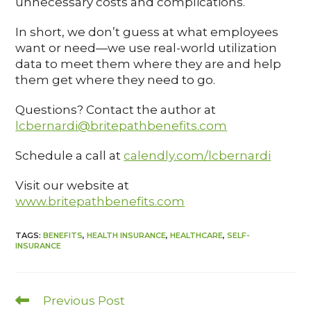
unnecessary costs and complications.
In short, we don’t guess at what employees
want or need—we use real-world utilization
data to meet them where they are and help
them get where they need to go.
Questions? Contact the author at
lcbernardi@britepathbenefits.com
Schedule a call at
calendly.com/lcbernardi
Visit our website at
www.britepathbenefits.com
TAGS
:
BENEFITS
,
HEALTH INSURANCE
,
HEALTHCARE
,
SELF-
INSURANCE
Previous Post