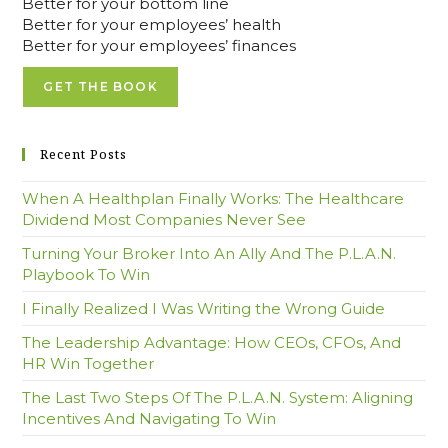
Better for your bottom line
Better for your employees’ health
Better for your employees’ finances
GET THE BOOK
Recent Posts
When A Healthplan Finally Works: The Healthcare
Dividend Most Companies Never See
Turning Your Broker Into An Ally And The P.L.A.N.
Playbook To Win
I Finally Realized I Was Writing the Wrong Guide
The Leadership Advantage: How CEOs, CFOs, And
HR Win Together
The Last Two Steps Of The P.L.A.N. System: Aligning
Incentives And Navigating To Win