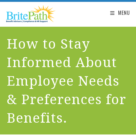
MENU
How to Stay
Informed About
Employee Needs
& Preferences for
Benefits.