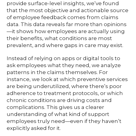
provide surface-level insights, we’ve found
that the most objective and actionable source
of employee feedback comes from claims
data. This data reveals far more than opinions
—it shows how employees are actually using
their benefits, what conditions are most
prevalent, and where gaps in care may exist.
Instead of relying on apps or digital tools to
ask employees what they need, we analyze
patterns in the claims themselves. For
instance, we look at which preventive services
are being underutilized, where there’s poor
adherence to treatment protocols, or which
chronic conditions are driving costs and
complications. This gives us a clearer
understanding of what kind of support
employees truly need—even if they haven’t
explicitly asked for it.