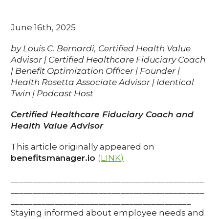
June 16th, 2025
by Louis C. Bernardi, Certified Health Value
Advisor | Certified Healthcare Fiduciary Coach
| Benefit Optimization Officer | Founder |
Health Rosetta Associate Advisor | Identical
Twin | Podcast Host
Certified Healthcare Fiduciary Coach and
Health Value Advisor
This article originally appeared on
benefitsmanager.io
(LINK)
____________________________________________
____________________________________________
_________________________________________
Staying informed about employee needs and