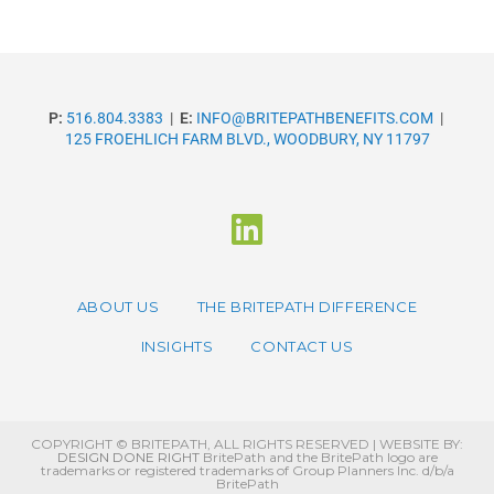
P:
516.804.3383
|
E:
INFO@BRITEPATHBENEFITS.COM
|
125 FROEHLICH FARM BLVD., WOODBURY, NY 11797
ABOUT US
THE BRITEPATH DIFFERENCE
INSIGHTS
CONTACT US
COPYRIGHT © BRITEPATH, ALL RIGHTS RESERVED | WEBSITE BY:
DESIGN DONE RIGHT
BritePath and the BritePath logo are
trademarks or registered trademarks of Group Planners Inc. d/b/a
BritePath