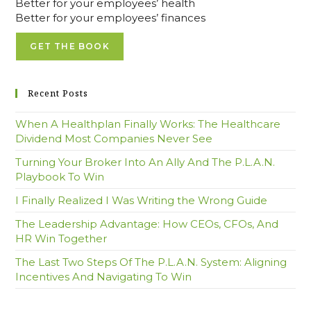
Better for your employees’ health
Better for your employees’ finances
GET THE BOOK
Recent Posts
When A Healthplan Finally Works: The Healthcare
Dividend Most Companies Never See
Turning Your Broker Into An Ally And The P.L.A.N.
Playbook To Win
I Finally Realized I Was Writing the Wrong Guide
The Leadership Advantage: How CEOs, CFOs, And
HR Win Together
The Last Two Steps Of The P.L.A.N. System: Aligning
Incentives And Navigating To Win