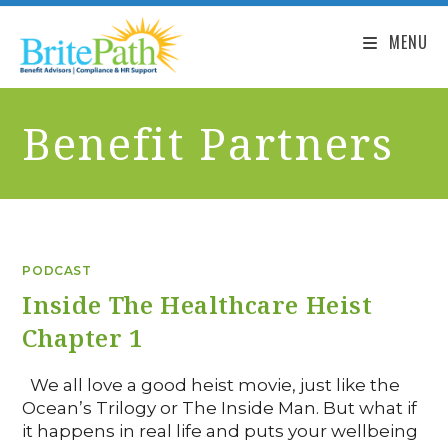
MENU
Benefit Partners
PODCAST
Inside The Healthcare Heist
Chapter 1
We all love a good heist movie, just like the
Ocean’s Trilogy or The Inside Man. But what if
it happens in real life and puts your wellbeing