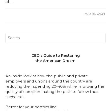
at…
0 COMMENTS
MAY 15, 2026
CEO’s Guide to Restoring
the American Dream
An inside look at how the public and private
employers and unions around the country are
reducing their spending 20-40% while improving the
quality of care,illuminating the path to follow their
successes.
Better for your bottom line