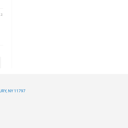
22
RY, NY 11797