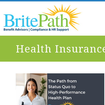
Health Insuranc