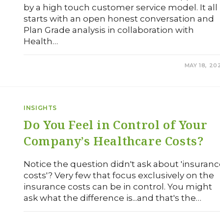
by a high touch customer service model. It all
starts with an open honest conversation and
Plan Grade analysis in collaboration with
Health…
0 COMMENTS
MAY 18, 20
INSIGHTS
Do You Feel in Control of Your
Company’s Healthcare Costs?
Notice the question didn't ask about 'insuran
costs'? Very few that focus exclusively on the
insurance costs can be in control. You might
ask what the difference is...and that's the…