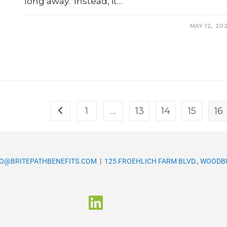
long away. Instead, it…
0 COMMENTS
MAY 12, 20
1
…
13
14
15
16
FO@BRITEPATHBENEFITS.COM
|
125 FROEHLICH FARM BLVD., WOODBU