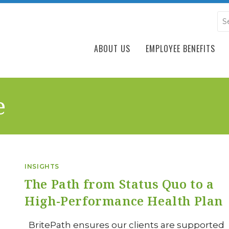
ABOUT US
EMPLOYEE BENEFITS
e
INSIGHTS
The Path from Status Quo to a
High-Performance Health Plan
BritePath ensures our clients are supported