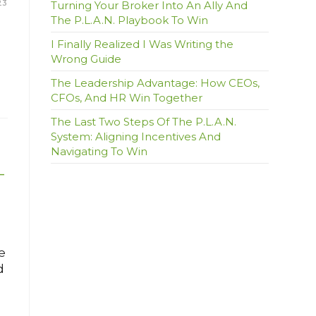
23
Turning Your Broker Into An Ally And
The P.L.A.N. Playbook To Win
I Finally Realized I Was Writing the
Wrong Guide
The Leadership Advantage: How CEOs,
CFOs, And HR Win Together
The Last Two Steps Of The P.L.A.N.
System: Aligning Incentives And
Navigating To Win
–
e
d