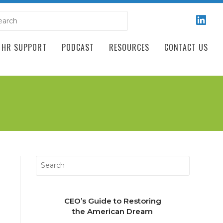
HR SUPPORT
PODCAST
RESOURCES
CONTACT US
CEO’s Guide to Restoring
the American Dream