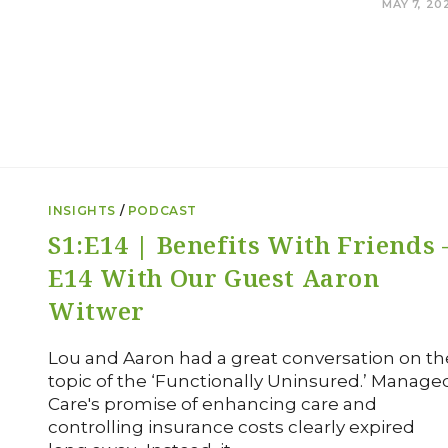
0 COMMENTS
MAY 7, 20
INSIGHTS
/
PODCAST
S1:E14 | Benefits With Friends 
E14 With Our Guest Aaron
Witwer
Lou and Aaron had a great conversation on th
topic of the ‘Functionally Uninsured.’ Manage
Care's promise of enhancing care and
controlling insurance costs clearly expired