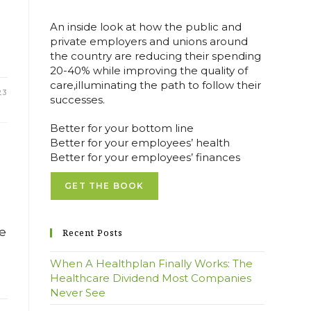
An inside look at how the public and
private employers and unions around
the country are reducing their spending
20-40% while improving the quality of
care,illuminating the path to follow their
23
successes.
Better for your bottom line
Better for your employees’ health
Better for your employees’ finances
GET THE BOOK
ce
Recent Posts
When A Healthplan Finally Works: The
Healthcare Dividend Most Companies
Never See