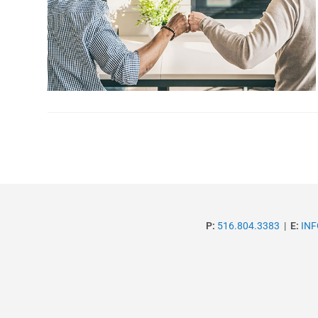
P:
516.804.3383
|
E:
IN