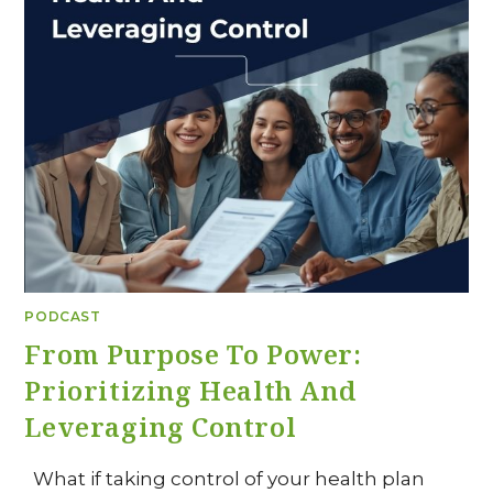
PODCAST
From Purpose To Power:
Prioritizing Health And
Leveraging Control
What if taking control of your health plan