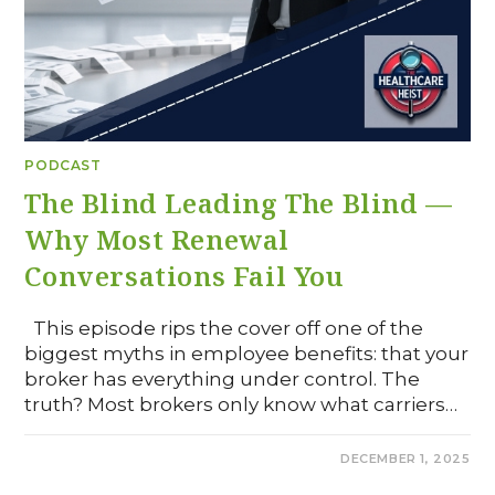
PODCAST
The Blind Leading The Blind —
Why Most Renewal
Conversations Fail You
This episode rips the cover off one of the
biggest myths in employee benefits: that your
broker has everything under control. The
truth? Most brokers only know what carriers…
0 COMMENTS
DECEMBER 1, 2025