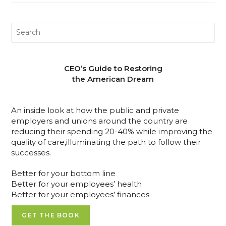
CEO’s Guide to Restoring
the American Dream
An inside look at how the public and private
employers and unions around the country are
reducing their spending 20-40% while improving the
quality of care,illuminating the path to follow their
successes.
Better for your bottom line
Better for your employees’ health
Better for your employees’ finances
GET THE BOOK