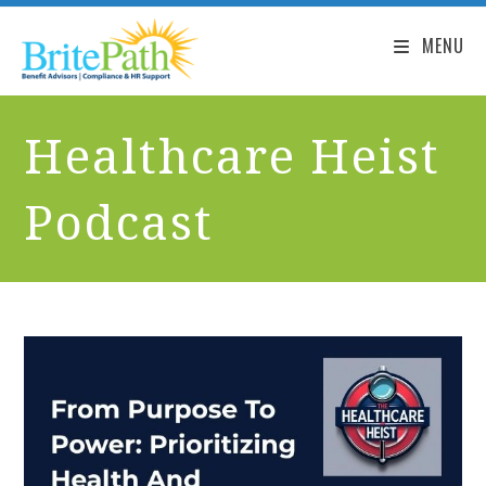
MENU
Healthcare Heist
Podcast