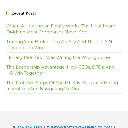
Recent Posts
When A Healthplan Finally Works: The Healthcare
Dividend Most Companies Never See
Turning Your Broker Into An Ally And The P.L.A.N.
Playbook To Win
I Finally Realized I Was Writing the Wrong Guide
The Leadership Advantage: How CEOs, CFOs, And
HR Win Together
The Last Two Steps Of The P.L.A.N. System: Aligning
Incentives And Navigating To Win
P:
516.804.3383
|
E:
INFO@BRITEPATHBENEFITS.COM
|