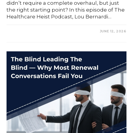
didn’t require a complete overhaul, but just
the right starting point? In this episode of The
Healthcare Heist Podcast, Lou Bernardi…
0 COMMENTS
JUNE 12, 2026