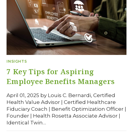
INSIGHTS
7 Key Tips for Aspiring
Employee Benefits Managers
April 01, 2025 by Louis C. Bernardi, Certified
Health Value Advisor | Certified Healthcare
Fiduciary Coach | Benefit Optimization Officer |
Founder | Health Rosetta Associate Advisor |
Identical Twin…