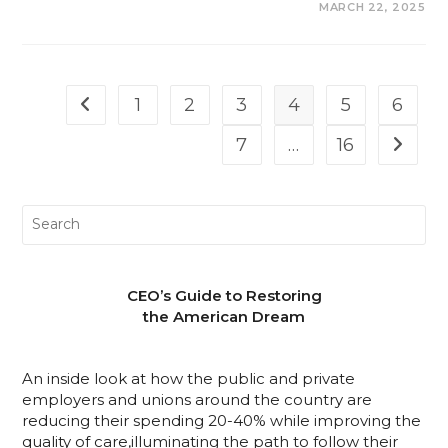
COMMENTS OFF
MARCH 22, 2025
1
2
3
4
5
6
7
…
16
CEO’s Guide to Restoring
the American Dream
An inside look at how the public and private
employers and unions around the country are
reducing their spending 20-40% while improving the
quality of care,illuminating the path to follow their