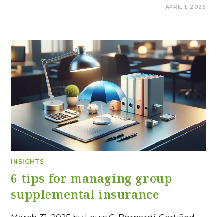
COMMENTS OFF
APRIL 1, 2025
INSIGHTS
6 tips for managing group
supplemental insurance