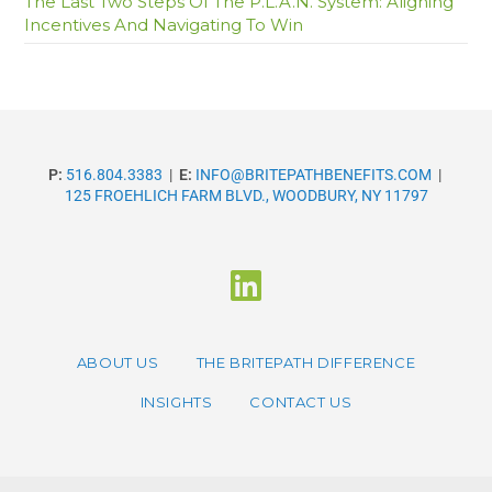
The Last Two Steps Of The P.L.A.N. System: Aligning
Incentives And Navigating To Win
P:
516.804.3383
|
E:
INFO@BRITEPATHBENEFITS.COM
|
125 FROEHLICH FARM BLVD., WOODBURY, NY 11797
ABOUT US
THE BRITEPATH DIFFERENCE
INSIGHTS
CONTACT US