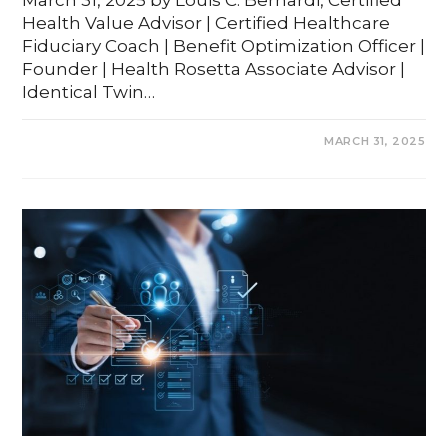
March 31, 2025 by Louis C. Bernardi, Certified
Health Value Advisor | Certified Healthcare
Fiduciary Coach | Benefit Optimization Officer |
Founder | Health Rosetta Associate Advisor |
Identical Twin…
COMMENTS OFF
MARCH 31, 2025