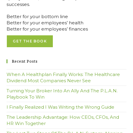
successes.
Better for your bottom line
Better for your employees’ health
Better for your employees’ finances
GET THE BOOK
Recent Posts
When A Healthplan Finally Works: The Healthcare
Dividend Most Companies Never See
Turning Your Broker Into An Ally And The P.L.A.N.
Playbook To Win
I Finally Realized I Was Writing the Wrong Guide
The Leadership Advantage: How CEOs, CFOs, And
HR Win Together