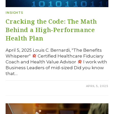
INSIGHTS
Cracking the Code: The Math
Behind a High-Performance
Health Plan
April 5, 2025 Louis C. Bernardi, "The Benefits
Whisperer"
Certified Healthcare Fiduciary
Coach and Health Value Advisor
I work with
Business Leaders of mid-sized Did you know
that…
COMMENTS OFF
APRIL 5, 2025