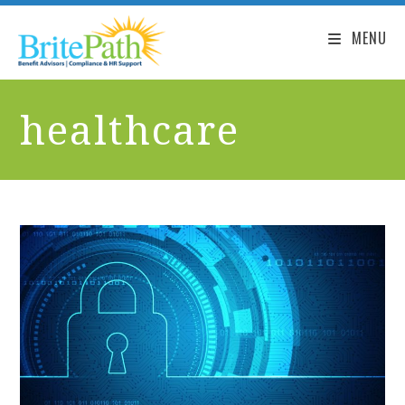
MENU
healthcare