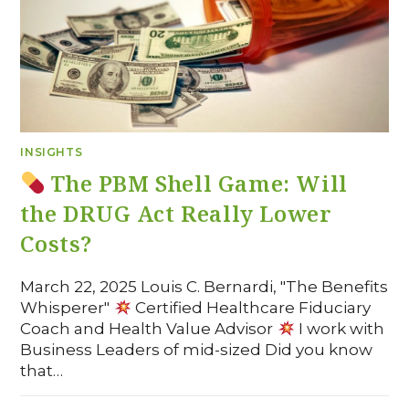
INSIGHTS
The PBM Shell Game: Will
the DRUG Act Really Lower
Costs?
March 22, 2025 Louis C. Bernardi, "The Benefits
Whisperer"
Certified Healthcare Fiduciary
Coach and Health Value Advisor
I work with
Business Leaders of mid-sized Did you know
that…