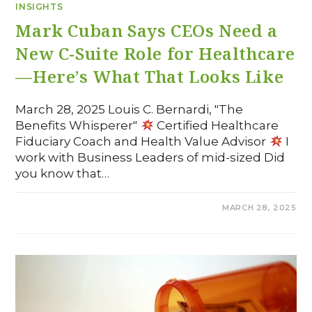
INSIGHTS
Mark Cuban Says CEOs Need a
New C-Suite Role for Healthcare
—Here’s What That Looks Like
March 28, 2025 Louis C. Bernardi, "The
Benefits Whisperer"
Certified Healthcare
Fiduciary Coach and Health Value Advisor
I
work with Business Leaders of mid-sized Did
you know that…
COMMENTS OFF
MARCH 28, 2025