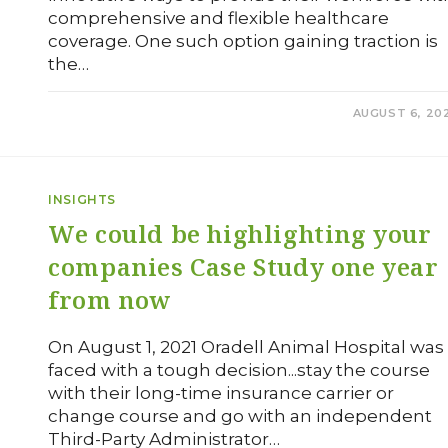
comprehensive and flexible healthcare
coverage. One such option gaining traction is
the…
0 COMMENTS
AUGUST 6, 20
INSIGHTS
We could be highlighting your
companies Case Study one year
from now
On August 1, 2021 Oradell Animal Hospital was
faced with a tough decision...stay the course
with their long-time insurance carrier or
change course and go with an independent
Third-Party Administrator…