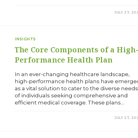
0 COMMENTS
JULY 27, 20
INSIGHTS
The Core Components of a High
Performance Health Plan
In an ever-changing healthcare landscape,
high-performance health plans have emerge
as a vital solution to cater to the diverse need
of individuals seeking comprehensive and
efficient medical coverage. These plans…
0 COMMENTS
JULY 27, 20