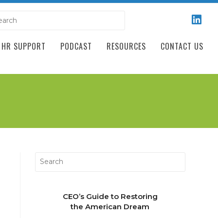
HR SUPPORT
PODCAST
RESOURCES
CONTACT US
CEO’s Guide to Restoring
the American Dream