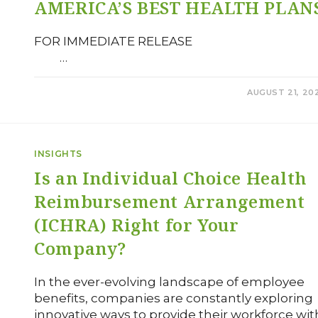
AMERICA’S BEST HEALTH PLAN
FOR IMMEDIATE RELEAS
…
0 COMMENTS
AUGUST 21, 20
INSIGHTS
Is an Individual Choice Health
Reimbursement Arrangement
(ICHRA) Right for Your
Company?
In the ever-evolving landscape of employee
benefits, companies are constantly exploring
innovative ways to provide their workforce wit