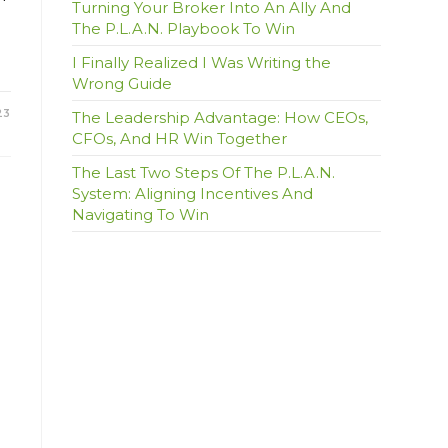
Turning Your Broker Into An Ally And
The P.L.A.N. Playbook To Win
I Finally Realized I Was Writing the
Wrong Guide
23
The Leadership Advantage: How CEOs,
CFOs, And HR Win Together
The Last Two Steps Of The P.L.A.N.
System: Aligning Incentives And
Navigating To Win