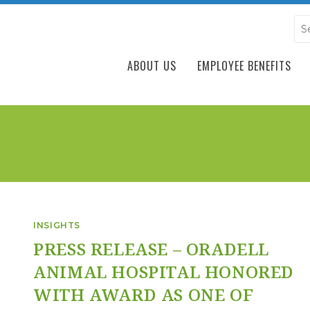
ABOUT US
EMPLOYEE BENEFITS
INSIGHTS
PRESS RELEASE – ORADELL
ANIMAL HOSPITAL HONORED
WITH AWARD AS ONE OF