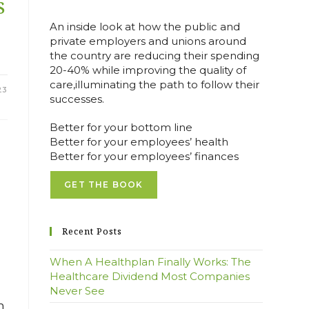
S
An inside look at how the public and
E
private employers and unions around
the country are reducing their spending
20-40% while improving the quality of
care,illuminating the path to follow their
23
successes.
Better for your bottom line
Better for your employees’ health
Better for your employees’ finances
GET THE BOOK
Recent Posts
When A Healthplan Finally Works: The
Healthcare Dividend Most Companies
Never See
h