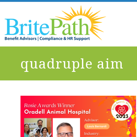
quadruple aim