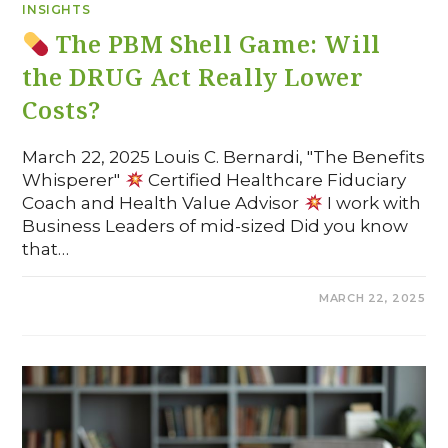
INSIGHTS
The PBM Shell Game: Will
the DRUG Act Really Lower
Costs?
March 22, 2025 Louis C. Bernardi, "The Benefits
Whisperer"
Certified Healthcare Fiduciary
Coach and Health Value Advisor
I work with
Business Leaders of mid-sized Did you know
that…
COMMENTS OFF
MARCH 22, 2025