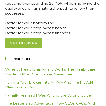
reducing their spending 20-40% while improving the
quality of care,illuminating the path to follow their
successes.
Better for your bottom line
Better for your employees’ health
Better for your employees’ finances
GET THE BOOK
Recent Posts
When A Healthplan Finally Works: The Healthcare
Dividend Most Companies Never See
Turning Your Broker Into An Ally And The P.L.A.N.
Playbook To Win
I Finally Realized I Was Writing the Wrong Guide
The Leadership Advantage: How CEOs, CFOs, And