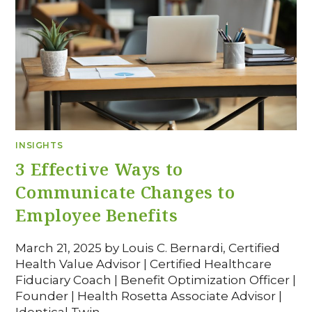
INSIGHTS
3 Effective Ways to
Communicate Changes to
Employee Benefits
March 21, 2025 by Louis C. Bernardi, Certified
Health Value Advisor | Certified Healthcare
Fiduciary Coach | Benefit Optimization Officer |
Founder | Health Rosetta Associate Advisor |
Identical Twin…