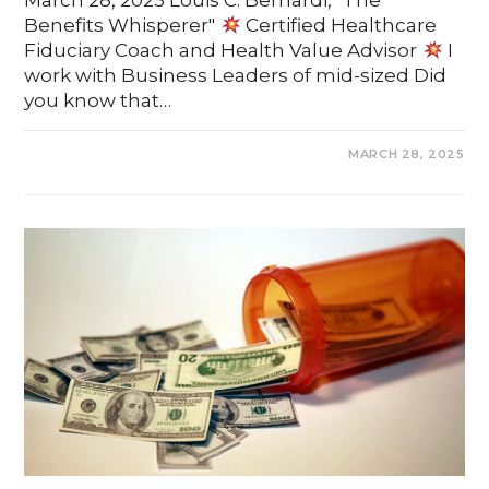
March 28, 2025 Louis C. Bernardi, "The
Benefits Whisperer"
Certified Healthcare
Fiduciary Coach and Health Value Advisor
I
work with Business Leaders of mid-sized Did
you know that…
COMMENTS OFF
MARCH 28, 2025