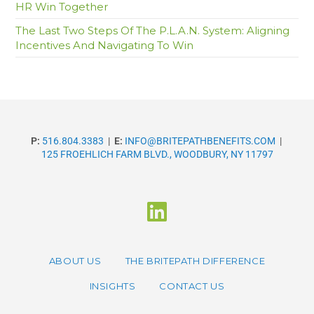
HR Win Together
The Last Two Steps Of The P.L.A.N. System: Aligning
Incentives And Navigating To Win
P:
516.804.3383
|
E:
INFO@BRITEPATHBENEFITS.COM
|
125 FROEHLICH FARM BLVD., WOODBURY, NY 11797
ABOUT US
THE BRITEPATH DIFFERENCE
INSIGHTS
CONTACT US