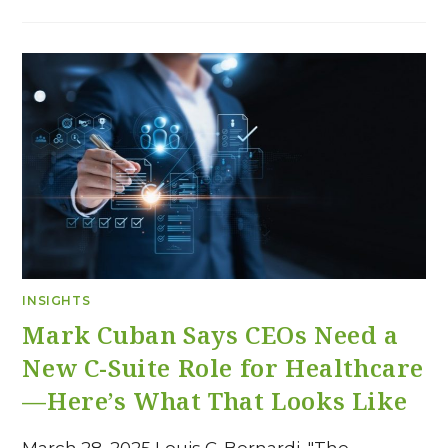
INSIGHTS
Mark Cuban Says CEOs Need a
New C-Suite Role for Healthcare
—Here’s What That Looks Like