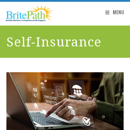
MENU
Self-Insurance