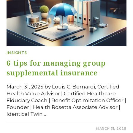
INSIGHTS
6 tips for managing group
supplemental insurance
March 31, 2025 by Louis C. Bernardi, Certified
Health Value Advisor | Certified Healthcare
Fiduciary Coach | Benefit Optimization Officer |
Founder | Health Rosetta Associate Advisor |
Identical Twin…
COMMENTS OFF
MARCH 31, 2025