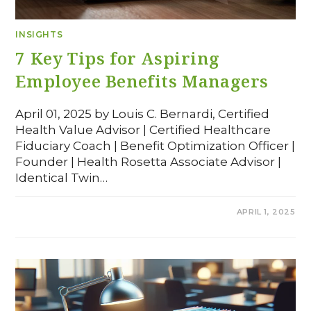
INSIGHTS
7 Key Tips for Aspiring
Employee Benefits Managers
April 01, 2025 by Louis C. Bernardi, Certified
Health Value Advisor | Certified Healthcare
Fiduciary Coach | Benefit Optimization Officer |
Founder | Health Rosetta Associate Advisor |
Identical Twin…
COMMENTS OFF
APRIL 1, 2025