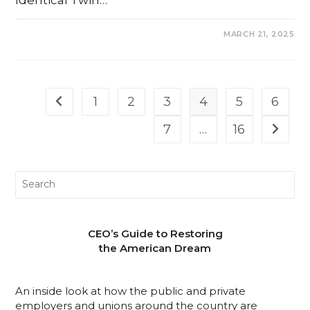
COMMENTS OFF
MARCH 21, 2025
1
2
3
4
5
6
7
…
16
CEO’s Guide to Restoring
the American Dream
An inside look at how the public and private
employers and unions around the country are