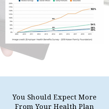
You Should Expect More
From Your Health Plan