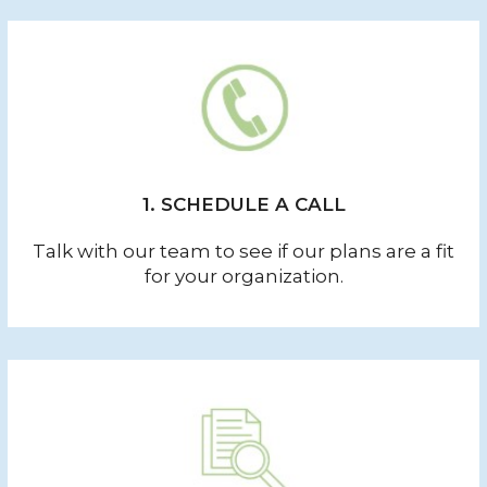
1. SCHEDULE A CALL
Talk with our team to see if our plans are a fit
for your organization.