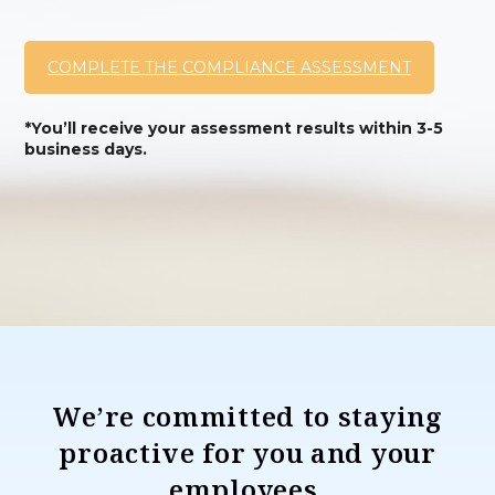
COMPLETE THE COMPLIANCE ASSESSMENT
*You’ll receive your assessment results within 3-5
business days.
We’re committed to staying
proactive for you and your
employees.