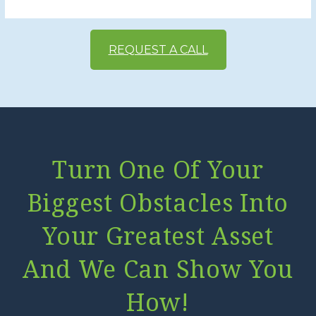
REQUEST A CALL
Turn One Of Your
Biggest Obstacles Into
Your Greatest Asset
And We Can Show You
How!