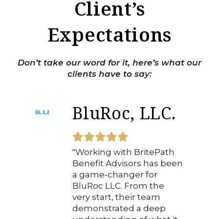
Client’s
Expectations
Don’t take our word for it, here’s what our
clients have to say:
BluRoc, LLC.
"Working with BritePath
Benefit Advisors has been
a game-changer for
BluRoc LLC. From the
very start, their team
demonstrated a deep