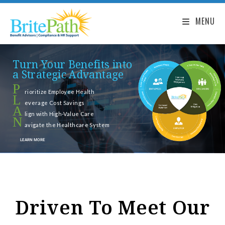
MENU
Turn Your Benefits into
a Strategic Advantage
P
rioritize Employee Health
L
everage Cost Savings
A
lign with High-Value Care
N
avigate the Healthcare System
LEARN MORE
Driven To Meet Our