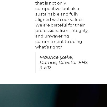
that is not only
competitive, but also
sustainable and fully
aligned with our values.
We are grateful for their
professionalism, integrity,
and unwavering
commitment to doing
what’s right."
Maurice (Zeke)
Dumas, Director EHS
& HR