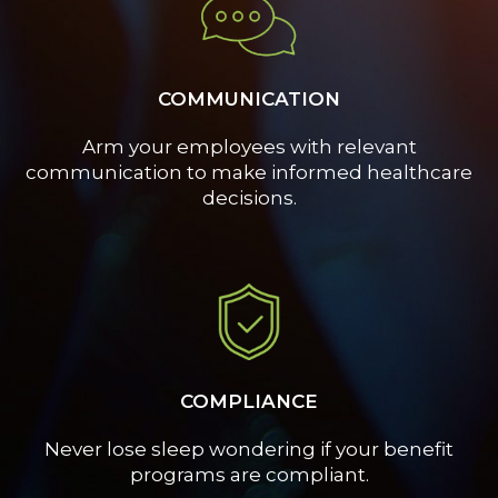
COMMUNICATION
Arm your employees with relevant
communication to make informed healthcare
decisions.
COMPLIANCE
Never lose sleep wondering if your benefit
programs are compliant.