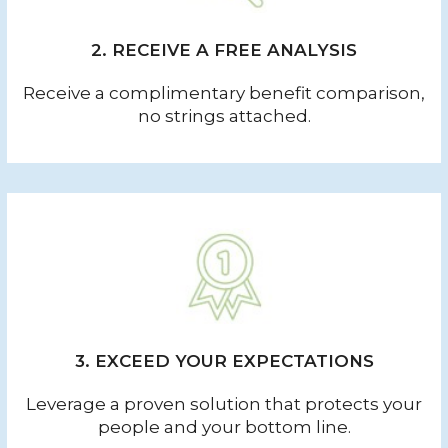
2. RECEIVE A FREE ANALYSIS
Receive a complimentary benefit comparison,
no strings attached.
3. EXCEED YOUR EXPECTATIONS
Leverage a proven solution that protects your
people and your bottom line.