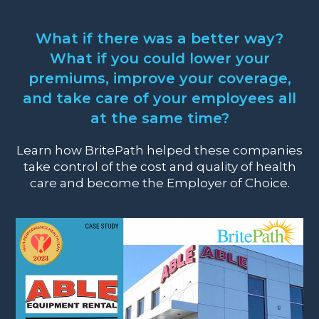
What if there was a better way?
What if you could lower your
premiums, improve your coverage,
and take care of your employees all
at the same time?
Learn how BritePath helped these companies
take control of the cost and quality of health
care and become the Employer of Choice.