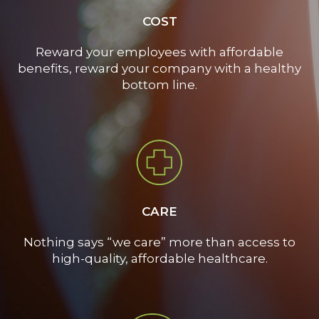
COST
Reward your employees with affordable
benefits, reward your company with a healthy
bottom line.
CARE
Nothing says “we care” more than access to
high-quality, affordable healthcare.