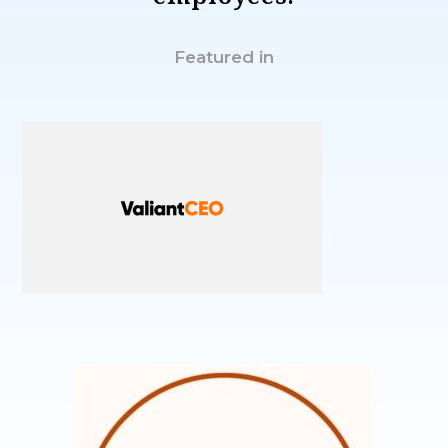
Featured in