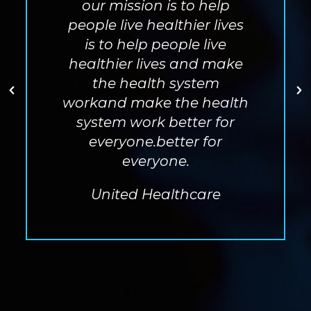
our mission is to help
people live healthier lives
is to help people live
healthier lives
and make
the health system
workand make the health
system work better for
everyone.better for
everyone.
United Healthcare