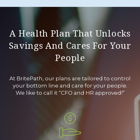
A Health Plan That Unlocks
Savings And Cares For Your
People
At BritePath, our plans are tailored to control
your bottom line and care for your people.
We like to call it “CFO and HR approved!”