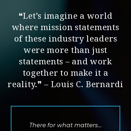
❝Let’s imagine a world
where mission statements
of these industry leaders
were more than just
statements – and work
together to make it a
reality.❞ – Louis C. Bernardi
There for what matters…