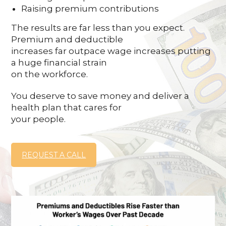
Raising premium contributions
The results are far less than you expect.
Premium and deductible
increases far outpace wage increases putting
a huge financial strain
on the workforce.
You deserve to save money and deliver a
health plan that cares for
your people.
REQUEST A CALL