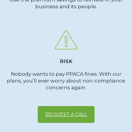
business and its people.
RISK
Nobody wants to pay PPACA fines. With our
plans, you’ll ever worry about non-compliance
concerns again.
REQUEST A CALL