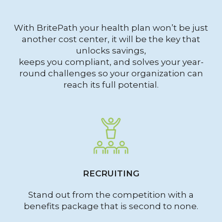
With BritePath your health plan won’t be just
another cost center, it will be the key that
unlocks savings,
keeps you compliant, and solves your year-
round challenges so your organization can
reach its full potential.
RECRUITING
Stand out from the competition with a
benefits package that is second to none.