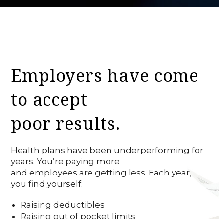
Employers have come
to accept
poor results.
Health plans have been underperforming for
years. You’re paying more
and employees are getting less. Each year,
you find yourself:
Raising deductibles
Raising out of pocket limits