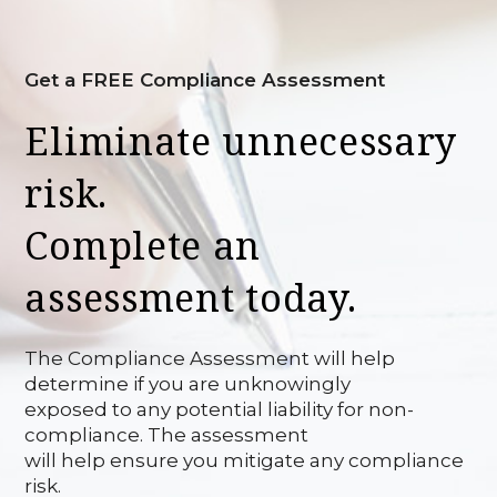
Get a FREE Compliance Assessment
Eliminate unnecessary
risk.
Complete an
assessment today.
The Compliance Assessment will help
determine if you are unknowingly
exposed to any potential liability for non-
compliance. The assessment
will help ensure you mitigate any compliance
risk.