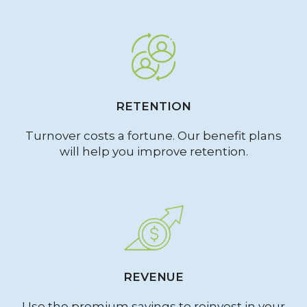
RETENTION
Turnover costs a fortune. Our benefit plans
will help you improve retention.
REVENUE
Use the premium savings to reinvest in your