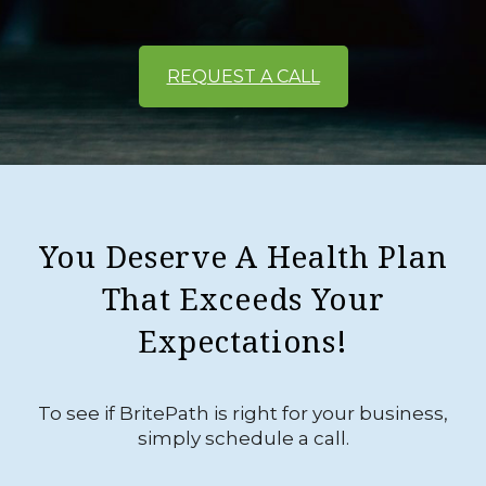
REQUEST A CALL
You Deserve A Health Plan
That Exceeds Your
Expectations!
To see if BritePath is right for your business,
simply schedule a call.