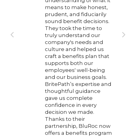
understanding of what it
means to make honest,
prudent, and fiduciarily
sound benefit decisions.
They took the time to
truly understand our
company's needs and
culture and helped us
craft a benefits plan that
supports both our
employees' well-being
and our business goals.
BritePath’s expertise and
thoughtful guidance
gave us complete
confidence in every
decision we made.
Thanks to their
partnership, BluRoc now
offers a benefits program