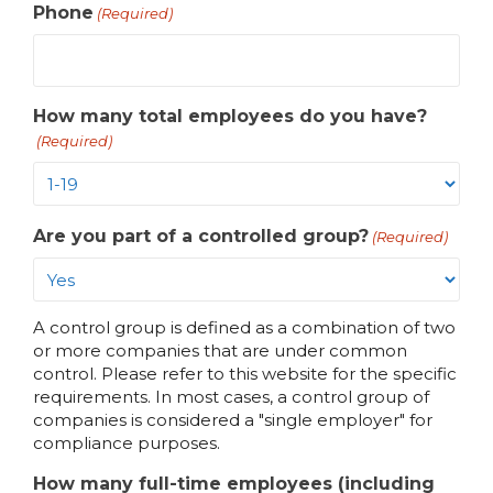
Phone
(Required)
How many total employees do you have?
(Required)
Are you part of a controlled group?
(Required)
A control group is defined as a combination of two
or more companies that are under common
control. Please refer to
this website for the specific
requirements. In most cases, a control group of
companies is considered a "single employer" for
compliance purposes.
How many full-time employees (including