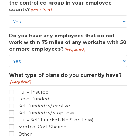
the controlled group in your employee
counts?
(Required)
Do you have any employees that do not
work within 75 miles of any worksite with 50
or more employees?
(Required)
What type of plans do you currently have?
(Required)
Fully-Insured
Level-funded
Self-funded w/ captive
Self-funded w/ stop-loss
Fully Self-Funded (No Stop Loss)
Medical Cost Sharing
Other