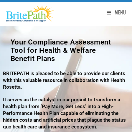
MENU
Your Compliance Assessment
Tool for Health & Welfare
Benefit Plans
BRITEPATH is pleased to be able to provide our clients
with this valuable resource in collaboration with Health
Rosetta.
It serves as the catalyst in our pursuit to transform a
health plan from ‘Pay More, Get Less’ into a High-
Performance Health Plan capable of eliminating the
hidden costs and artificial prices that plague the status
quo health care and insurance ecosystem.