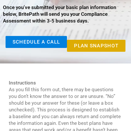
Once you’ve submitted your basic plan information
below, BritePath will send you your Compliance
Assessment within 3-5 business days.
SCHEDULE A CALL
PLAN SNAPSHOT
Instructions
As you fill this form out, there may be questions
you don’t know the answer to or are unsure. “No”
should be your answer for these (or leave a box
unchecked). This process is designed to establish
a baseline and you can always return and complete
the information again. Even the best plans have
areas that need work and/or a benefit hasn’t been