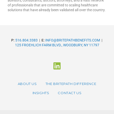
advisors, consultants, doctors, attorneys, and a vast network
of professionals that are committed to scaling healthcare
solutions that have already been validated all over the country.
P:
516.804.3383
|
E:
INFO@BRITEPATHBENEFITS.COM
|
125 FROEHLICH FARM BLVD., WOODBURY, NY 11797
ABOUT US
THE BRITEPATH DIFFERENCE
INSIGHTS
CONTACT US