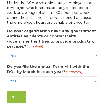
Under the ACA, a variable hourly employee is an
employee who is not reasonably expected to
work an average of at least 30 hours per week
during the initial measurement period because
the employee's hours are variable or uncertain.
Do your organization have any government
entities as clients or contract with
government entities to provide products or
services?
(Required)
Do you file the annual Form M-1 with the
DOL by March 1st each year?
(Required)