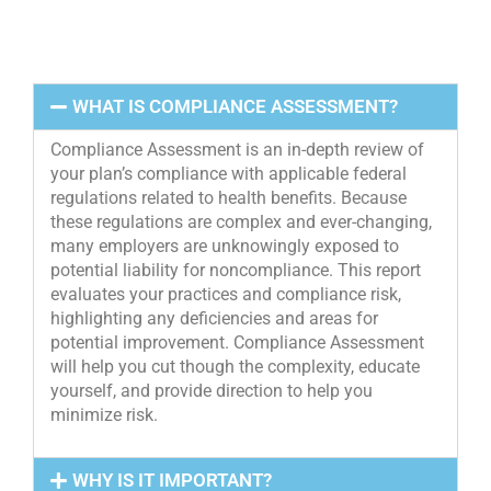
WHAT IS COMPLIANCE ASSESSMENT?
Compliance Assessment is an in-depth review of
your plan’s compliance with applicable federal
regulations related to health benefits. Because
these regulations are complex and ever-changing,
many employers are unknowingly exposed to
potential liability for noncompliance. This report
evaluates your practices and compliance risk,
highlighting any deficiencies and areas for
potential improvement. Compliance Assessment
will help you cut though the complexity, educate
yourself, and provide direction to help you
minimize risk.
WHY IS IT IMPORTANT?