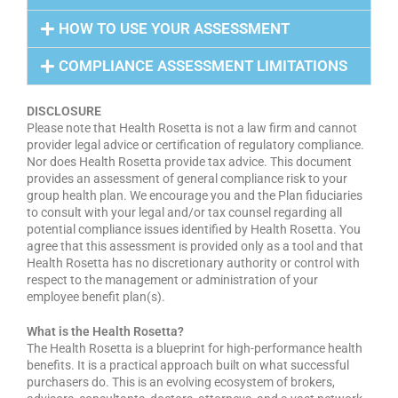
HOW TO USE YOUR ASSESSMENT
COMPLIANCE ASSESSMENT LIMITATIONS
DISCLOSURE
Please note that Health Rosetta is not a law firm and cannot
provider legal advice or certification of regulatory compliance.
Nor does Health Rosetta provide tax advice. This document
provides an assessment of general compliance risk to your
group health plan. We encourage you and the Plan fiduciaries
to consult with your legal and/or tax counsel regarding all
potential compliance issues identified by Health Rosetta. You
agree that this assessment is provided only as a tool and that
Health Rosetta has no discretionary authority or control with
respect to the management or administration of your
employee benefit plan(s).
What is the Health Rosetta?
The Health Rosetta is a blueprint for high-performance health
benefits. It is a practical approach built on what successful
purchasers do. This is an evolving ecosystem of brokers,