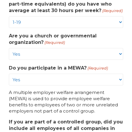
part-time equivalents) do you have who
average at least 30 hours per week?
(Required)
Are you a church or governmental
organization?
(Required)
Do you participate in a MEWA?
(Required)
A multiple employer welfare arrangement
(MEWA) is used to provide employee welfare
benefits to employees of two or more unrelated
employers not part of a control group.
If you are part of a controlled group, did you
include all employees of all companies in