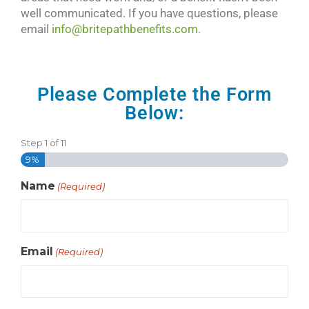
well communicated. If you have questions, please
email
info@britepathbenefits.com.
Please Complete the Form
Below:
Step
1
of
11
9%
Name
(Required)
Email
(Required)