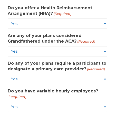
Do you offer a Health Reimbursement
Arrangement (HRA)?
(Required)
Are any of your plans considered
Grandfathered under the ACA?
(Required)
Do any of your plans require a participant to
designate a primary care provider?
(Required)
Do you have variable hourly employees?
(Required)