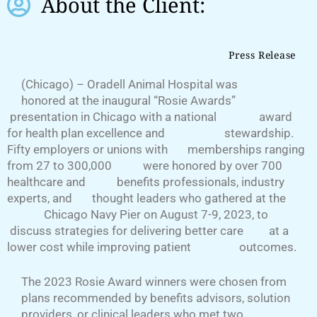
About the Client:
Press Release
(Chicago) – Oradell Animal Hospital was
honored at the inaugural “Rosie Awards”
presentation in Chicago with a national award
for health plan excellence and stewardship.
Fifty employers or unions with memberships ranging
from 27 to 300,000 were honored by over 700
healthcare and benefits professionals, industry
experts, and thought leaders who gathered at the
Chicago Navy Pier on August 7-9, 2023, to
discuss strategies for delivering better care at a
lower cost while improving patient outcomes.
The 2023 Rosie Award winners were chosen from
plans recommended by benefits advisors, solution
providers, or clinical leaders who met two