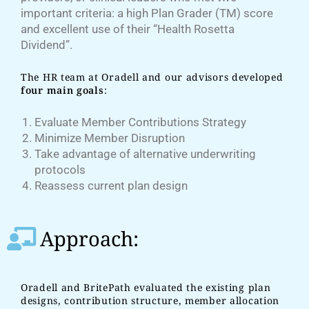
important criteria: a high Plan Grader (TM) score
and excellent use of their “Health Rosetta
Dividend”.
The HR team at Oradell and our advisors developed
four main goals
:
Evaluate Member Contributions Strategy
Minimize Member Disruption
Take advantage of alternative underwriting
protocols
Reassess current plan design
Approach:
Oradell and BritePath evaluated the existing plan
designs, contribution structure, member allocation