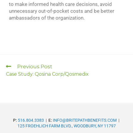
to make informed health care decisions, avoid
unnecessary out-of-pocket costs and be better
ambassadors of the organization.
Previous Post
Case Study: Qosina Corp/Qosmedix
P:
516.804.3383
|
E:
INFO@BRITEPATHBENEFITS.COM
|
125 FROEHLICH FARM BLVD., WOODBURY, NY 11797