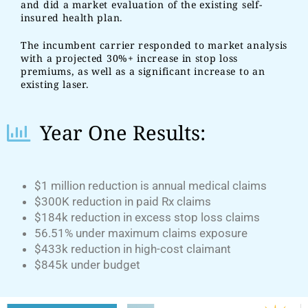
and did a market evaluation of the existing self-
insured health plan.
The incumbent carrier responded to market analysis
with a projected 30%+ increase in stop loss
premiums, as well as a significant increase to an
existing laser.
Year One Results:
$1 million reduction is annual medical claims
$300K reduction in paid Rx claims
$184k reduction in excess stop loss claims
56.51% under maximum claims exposure
$433k reduction in high-cost claimant
$845k under budget