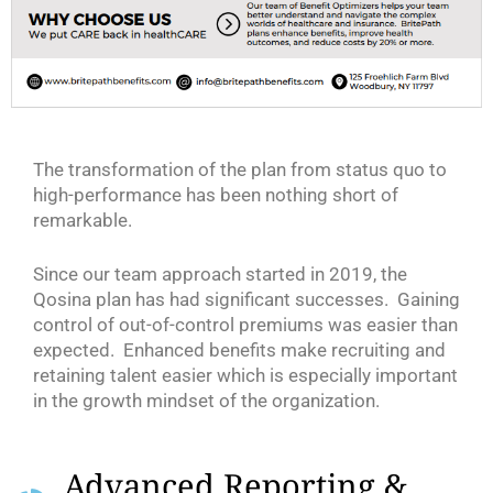
The transformation of the plan from status quo to
high-performance has been nothing short of
remarkable.
Since our team approach started in 2019, the
Qosina plan has had significant successes. Gaining
control of out-of-control premiums was easier than
expected. Enhanced benefits make recruiting and
retaining talent easier which is especially important
in the growth mindset of the organization.
Advanced Reporting &