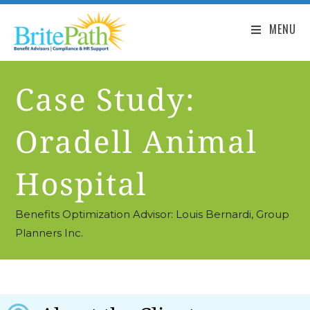
MENU
Case Study:
Oradell Animal
Hospital
Benefits Optimization Advisor: Louis Bernardi, Group
Planners Inc.