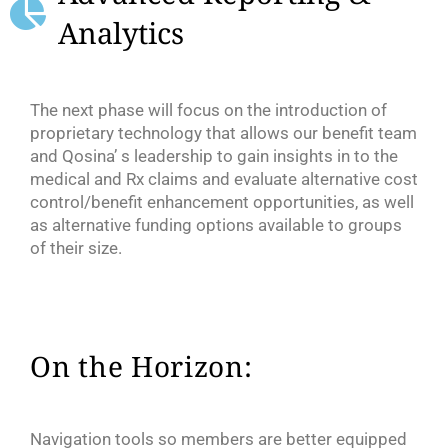
Analytics
The next phase will focus on the introduction of
proprietary technology that allows our benefit team
and Qosina’ s leadership to gain insights in to the
medical and Rx claims and evaluate alternative cost
control/benefit enhancement opportunities, as well
as alternative funding options available to groups
of their size.
On the Horizon:
Navigation tools so members are better equipped