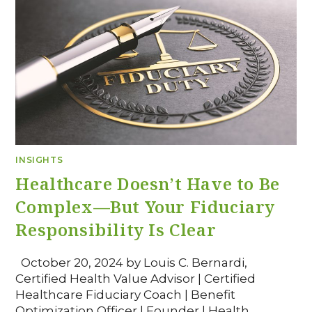
INSIGHTS
Healthcare Doesn’t Have to Be
Complex—But Your Fiduciary
Responsibility Is Clear
October 20, 2024 by Louis C. Bernardi,
Certified Health Value Advisor | Certified
Healthcare Fiduciary Coach | Benefit
Optimization Officer | Founder | Health