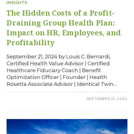
INSIGHTS
The Hidden Costs of a Profit-
Draining Group Health Plan:
Impact on HR, Employees, and
Profitability
September 21, 2024 by Louis C. Bernardi,
Certified Health Value Advisor | Certified
Healthcare Fiduciary Coach | Benefit
Optimization Officer | Founder | Health
Rosetta Associate Advisor | Identical Twin…
COMMENTS OFF
SEPTEMBER 21, 2024