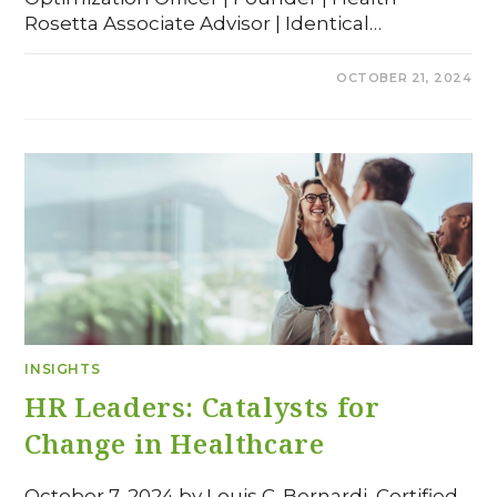
Rosetta Associate Advisor | Identical…
COMMENTS OFF
OCTOBER 21, 2024
INSIGHTS
HR Leaders: Catalysts for
Change in Healthcare
October 7, 2024 by Louis C. Bernardi, Certified