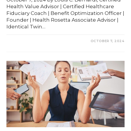
Health Value Advisor | Certified Healthcare
Fiduciary Coach | Benefit Optimization Officer |
Founder | Health Rosetta Associate Advisor |
Identical Twin…
0 COMMENTS
OCTOBER 7, 2024