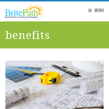
MENU
benefits