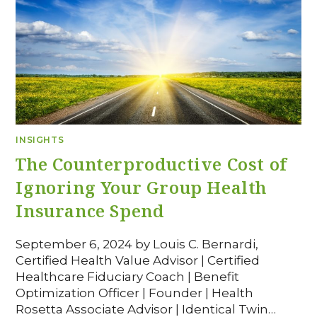
INSIGHTS
The Counterproductive Cost of
Ignoring Your Group Health
Insurance Spend
September 6, 2024 by Louis C. Bernardi,
Certified Health Value Advisor | Certified
Healthcare Fiduciary Coach | Benefit
Optimization Officer | Founder | Health
Rosetta Associate Advisor | Identical Twin…