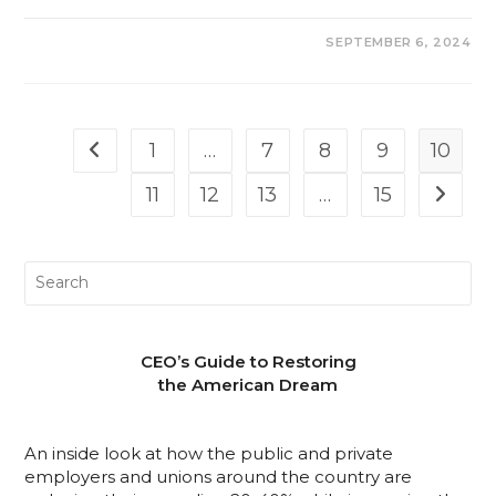
COMMENTS OFF
SEPTEMBER 6, 2024
1
…
7
8
9
10
11
12
13
…
15
CEO’s Guide to Restoring
the American Dream
An inside look at how the public and private
employers and unions around the country are