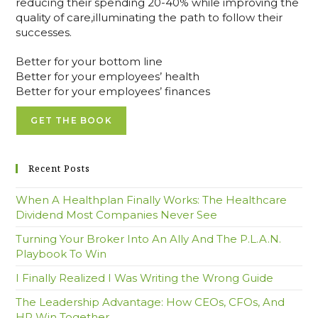
reducing their spending 20-40% while improving the
quality of care,illuminating the path to follow their
successes.
Better for your bottom line
Better for your employees’ health
Better for your employees’ finances
GET THE BOOK
Recent Posts
When A Healthplan Finally Works: The Healthcare
Dividend Most Companies Never See
Turning Your Broker Into An Ally And The P.L.A.N.
Playbook To Win
I Finally Realized I Was Writing the Wrong Guide
The Leadership Advantage: How CEOs, CFOs, And
HR Win Together