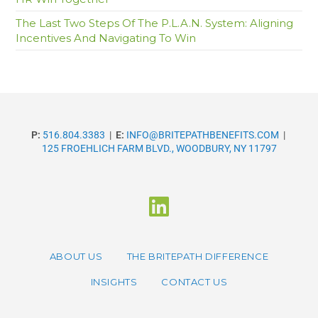
The Last Two Steps Of The P.L.A.N. System: Aligning
Incentives And Navigating To Win
P:
516.804.3383
|
E:
INFO@BRITEPATHBENEFITS.COM
|
125 FROEHLICH FARM BLVD., WOODBURY, NY 11797
ABOUT US
THE BRITEPATH DIFFERENCE
INSIGHTS
CONTACT US