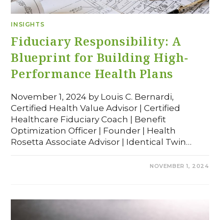
INSIGHTS
Fiduciary Responsibility: A
Blueprint for Building High-
Performance Health Plans
November 1, 2024 by Louis C. Bernardi,
Certified Health Value Advisor | Certified
Healthcare Fiduciary Coach | Benefit
Optimization Officer | Founder | Health
Rosetta Associate Advisor | Identical Twin…
COMMENTS OFF
NOVEMBER 1, 2024