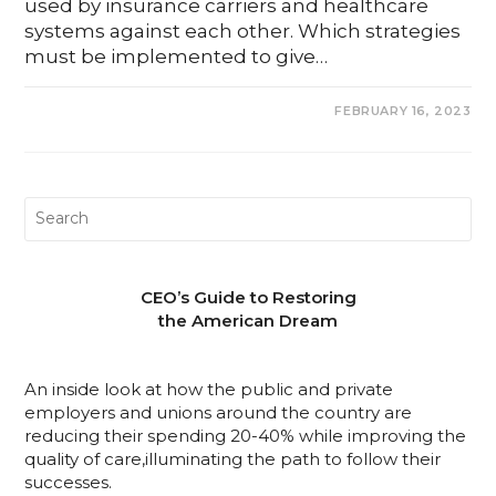
used by insurance carriers and healthcare
systems against each other. Which strategies
must be implemented to give…
0 COMMENTS
FEBRUARY 16, 2023
CEO’s Guide to Restoring
the American Dream
An inside look at how the public and private
employers and unions around the country are
reducing their spending 20-40% while improving the
quality of care,illuminating the path to follow their
successes.