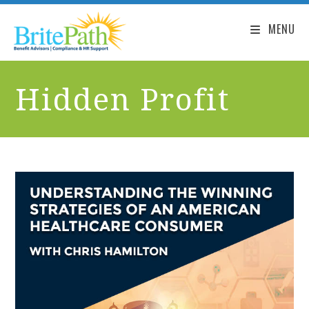
MENU
Hidden Profit