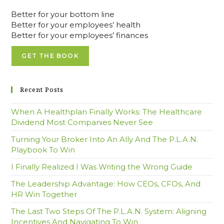
Better for your bottom line
Better for your employees’ health
Better for your employees’ finances
GET THE BOOK
Recent Posts
When A Healthplan Finally Works: The Healthcare
Dividend Most Companies Never See
Turning Your Broker Into An Ally And The P.L.A.N.
Playbook To Win
I Finally Realized I Was Writing the Wrong Guide
The Leadership Advantage: How CEOs, CFOs, And
HR Win Together
The Last Two Steps Of The P.L.A.N. System: Aligning
Incentives And Navigating To Win