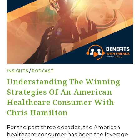
INSIGHTS
/
PODCAST
Understanding The Winning
Strategies Of An American
Healthcare Consumer With
Chris Hamilton
For the past three decades, the American
healthcare consumer has been the leverage