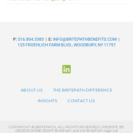
P:
516.804.3383
|
E:
INFO@BRITEPATHBENEFITS.COM
|
125 FROEHLICH FARM BLVD., WOODBURY, NY 11797
ABOUT US
THE BRITEPATH DIFFERENCE
INSIGHTS
CONTACT US
COPYRIGHT © BRITEPATH, ALL RIGHTS RESERVED | WEBSITE BY:
DESIGN DONE RIGHT
BritePath and the BritePath logo are