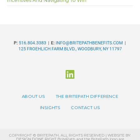
Incentives And Navigating To Win
P:
516.804.3383
|
E:
INFO@BRITEPATHBENEFITS.COM
|
125 FROEHLICH FARM BLVD., WOODBURY, NY 11797
ABOUT US
THE BRITEPATH DIFFERENCE
INSIGHTS
CONTACT US
COPYRIGHT © BRITEPATH, ALL RIGHTS RESERVED | WEBSITE BY:
DESIGN DONE RIGHT
BritePath and the BritePath logo are