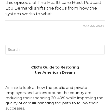
this episode of The Healthcare Heist Podcast,
Lou Bernardi shifts the focus from how the
system works to what…
0 COMMENTS
MAY 22, 2026
CEO’s Guide to Restoring
the American Dream
An inside look at how the public and private
employers and unions around the country are
reducing their spending 20-40% while improving the
quality of care,illuminating the path to follow their
successes.