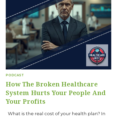
PODCAST
How The Broken Healthcare
System Hurts Your People And
Your Profits
What is the real cost of your health plan? In