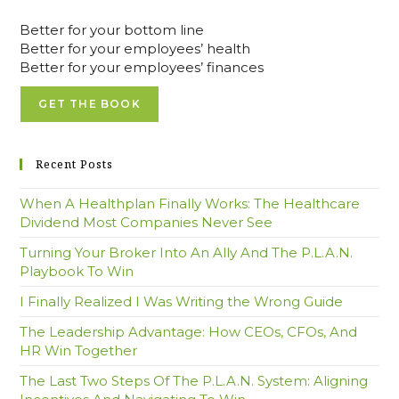
Better for your bottom line
Better for your employees’ health
Better for your employees’ finances
GET THE BOOK
Recent Posts
When A Healthplan Finally Works: The Healthcare
Dividend Most Companies Never See
Turning Your Broker Into An Ally And The P.L.A.N.
Playbook To Win
I Finally Realized I Was Writing the Wrong Guide
The Leadership Advantage: How CEOs, CFOs, And
HR Win Together
The Last Two Steps Of The P.L.A.N. System: Aligning