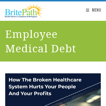
MENU
Employee
Medical Debt