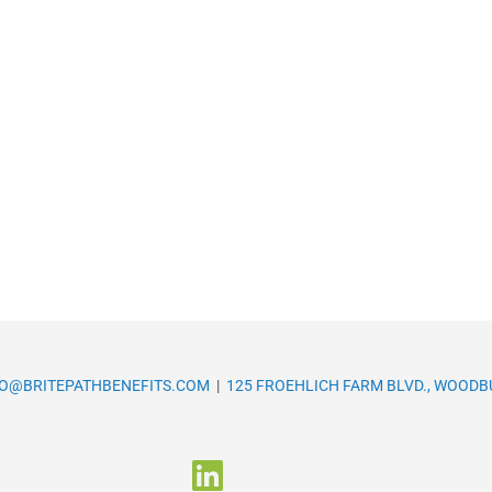
FO@BRITEPATHBENEFITS.COM
|
125 FROEHLICH FARM BLVD., WOODBU