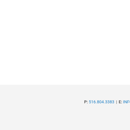
P:
516.804.3383
|
E:
IN