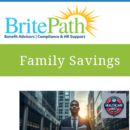
Family Savings