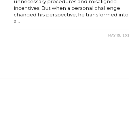
unnecessary procedures and misaligned
incentives. But when a personal challenge
changed his perspective, he transformed into
a…
0 COMMENTS
MAY 15, 20