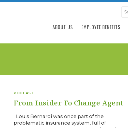
ABOUT US
EMPLOYEE BENEFITS
PODCAST
From Insider To Change Agent
Louis Bernardi was once part of the
problematic insurance system, full of