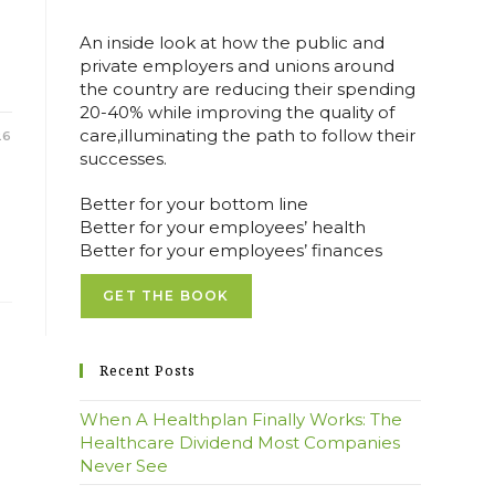
An inside look at how the public and
private employers and unions around
the country are reducing their spending
20-40% while improving the quality of
care,illuminating the path to follow their
26
successes.
Better for your bottom line
Better for your employees’ health
Better for your employees’ finances
GET THE BOOK
Recent Posts
When A Healthplan Finally Works: The
Healthcare Dividend Most Companies
Never See