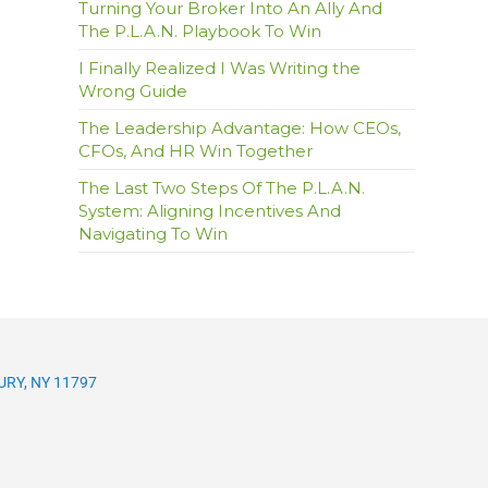
Turning Your Broker Into An Ally And
The P.L.A.N. Playbook To Win
I Finally Realized I Was Writing the
Wrong Guide
The Leadership Advantage: How CEOs,
CFOs, And HR Win Together
The Last Two Steps Of The P.L.A.N.
System: Aligning Incentives And
Navigating To Win
RY, NY 11797