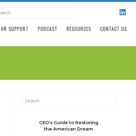
HR SUPPORT
PODCAST
RESOURCES
CONTACT US
CEO’s Guide to Restoring
the American Dream