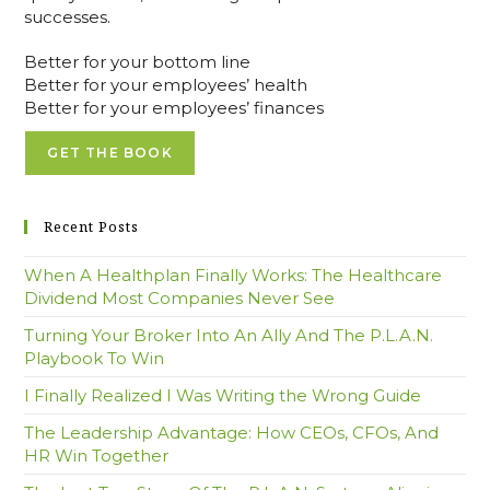
successes.
Better for your bottom line
Better for your employees’ health
Better for your employees’ finances
GET THE BOOK
Recent Posts
When A Healthplan Finally Works: The Healthcare
Dividend Most Companies Never See
Turning Your Broker Into An Ally And The P.L.A.N.
Playbook To Win
I Finally Realized I Was Writing the Wrong Guide
The Leadership Advantage: How CEOs, CFOs, And
HR Win Together