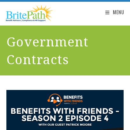
MENU
Government
Contracts