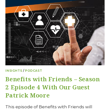
INSIGHTS
/
PODCAST
Benefits with Friends – Season
2 Episode 4 With Our Guest
Patrick Moore
This episode of Benefits with Friends will