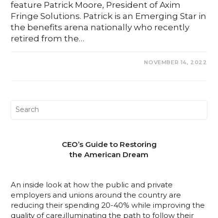
feature Patrick Moore, President of Axim
Fringe Solutions. Patrick is an Emerging Star in
the benefits arena nationally who recently
retired from the…
0 COMMENTS
NOVEMBER 14, 2022
CEO’s Guide to Restoring
the American Dream
An inside look at how the public and private
employers and unions around the country are
reducing their spending 20-40% while improving the
quality of care,illuminating the path to follow their