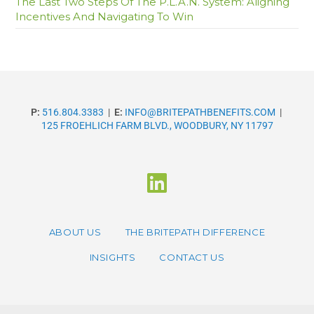
The Last Two Steps Of The P.L.A.N. System: Aligning
Incentives And Navigating To Win
P:
516.804.3383
|
E:
INFO@BRITEPATHBENEFITS.COM
|
125 FROEHLICH FARM BLVD., WOODBURY, NY 11797
ABOUT US
THE BRITEPATH DIFFERENCE
INSIGHTS
CONTACT US