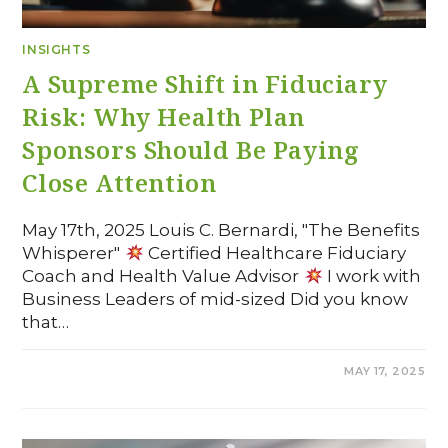
INSIGHTS
A Supreme Shift in Fiduciary
Risk: Why Health Plan
Sponsors Should Be Paying
Close Attention
May 17th, 2025 Louis C. Bernardi, "The Benefits
Whisperer"
Certified Healthcare Fiduciary
Coach and Health Value Advisor
I work with
Business Leaders of mid-sized Did you know
that…
COMMENTS OFF
MAY 17, 2025