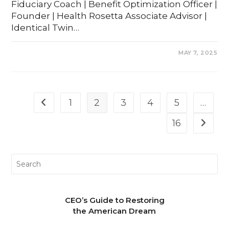
Fiduciary Coach | Benefit Optimization Officer |
Founder | Health Rosetta Associate Advisor |
Identical Twin…
COMMENTS OFF
MAY 7, 2025
1
2
3
4
5
…
16
CEO’s Guide to Restoring
the American Dream