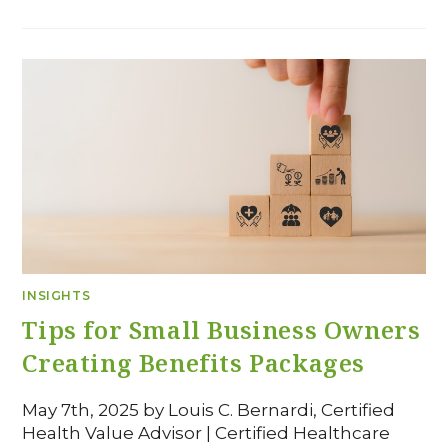
INSIGHTS
Tips for Small Business Owners
Creating Benefits Packages
May 7th, 2025 by Louis C. Bernardi, Certified
Health Value Advisor | Certified Healthcare