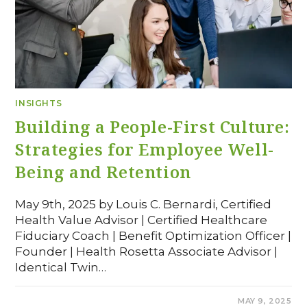
INSIGHTS
Building a People-First Culture:
Strategies for Employee Well-
Being and Retention
May 9th, 2025 by Louis C. Bernardi, Certified
Health Value Advisor | Certified Healthcare
Fiduciary Coach | Benefit Optimization Officer |
Founder | Health Rosetta Associate Advisor |
Identical Twin…
COMMENTS OFF
MAY 9, 2025