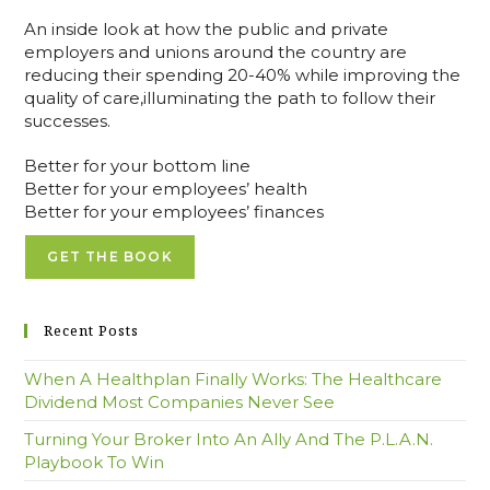
An inside look at how the public and private
employers and unions around the country are
reducing their spending 20-40% while improving the
quality of care,illuminating the path to follow their
successes.
Better for your bottom line
Better for your employees’ health
Better for your employees’ finances
GET THE BOOK
Recent Posts
When A Healthplan Finally Works: The Healthcare
Dividend Most Companies Never See
Turning Your Broker Into An Ally And The P.L.A.N.
Playbook To Win