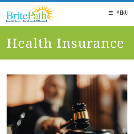
MENU
Health Insurance