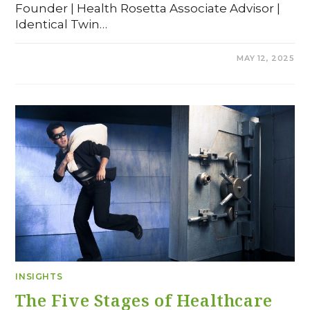
Founder | Health Rosetta Associate Advisor |
Identical Twin…
COMMENTS OFF
MAY 12, 2025
INSIGHTS
The Five Stages of Healthcare