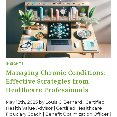
INSIGHTS
Managing Chronic Conditions:
Effective Strategies from
Healthcare Professionals
May 12th, 2025 by Louis C. Bernardi, Certified
Health Value Advisor | Certified Healthcare
Fiduciary Coach | Benefit Optimization Officer |