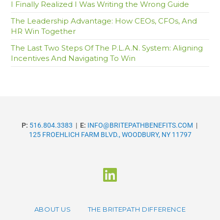
I Finally Realized I Was Writing the Wrong Guide
The Leadership Advantage: How CEOs, CFOs, And
HR Win Together
The Last Two Steps Of The P.L.A.N. System: Aligning
Incentives And Navigating To Win
P:
516.804.3383
|
E:
INFO@BRITEPATHBENEFITS.COM
|
125 FROEHLICH FARM BLVD., WOODBURY, NY 11797
ABOUT US
THE BRITEPATH DIFFERENCE