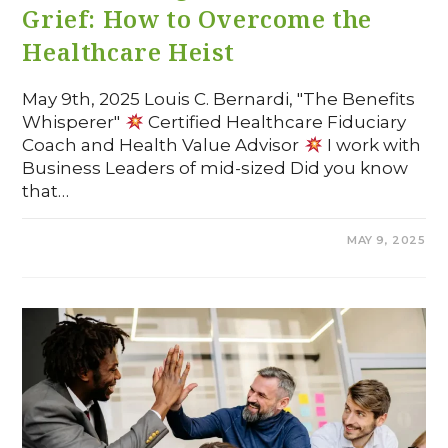
Grief: How to Overcome the
Healthcare Heist
May 9th, 2025 Louis C. Bernardi, "The Benefits
Whisperer"
Certified Healthcare Fiduciary
Coach and Health Value Advisor
I work with
Business Leaders of mid-sized Did you know
that…
COMMENTS OFF
MAY 9, 2025